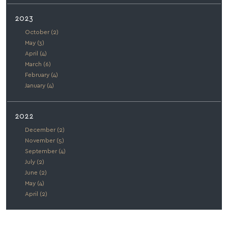
2023
October (2)
May (3)
April (4)
March (6)
February (4)
January (4)
2022
December (2)
November (5)
September (4)
July (2)
June (2)
May (4)
April (2)