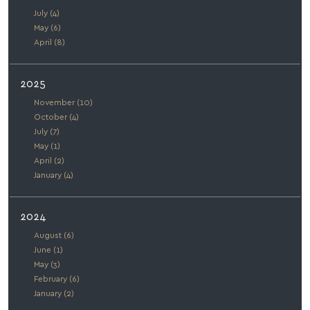
July (4)
May (6)
April (8)
2025
November (10)
October (4)
July (7)
May (1)
April (2)
January (4)
2024
August (6)
June (1)
May (3)
February (6)
January (2)