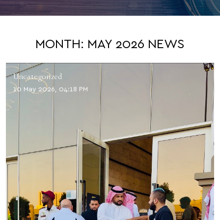
MONTH:
MAY 2026
NEWS
Uncategorized
10 May 2026, 04:18 PM