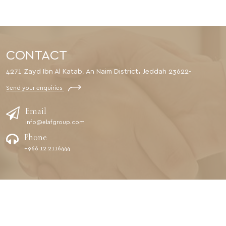
CONTACT
4271 Zayd Ibn Al Katab, An Naim District، Jeddah 23622-
Send your enquiries
Email
info@elafgroup.com
Phone
+966 12 2116444