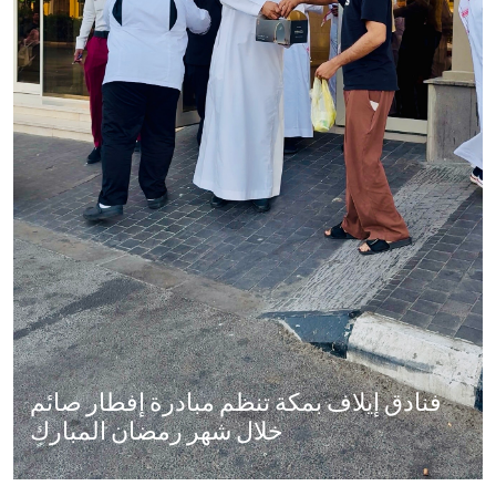
فنادق إيلاف بمكة تنظم مبادرة إفطار صائم
خلال شهر رمضان المبارك