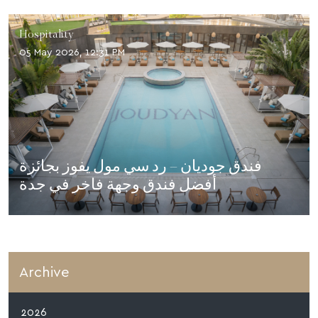
Hospitality
05 May 2026, 12:31 PM
فندق جوديان – رد سي مول يفوز بجائزة
أفضل فندق وجهة فاخر في جدة
Archive
2026