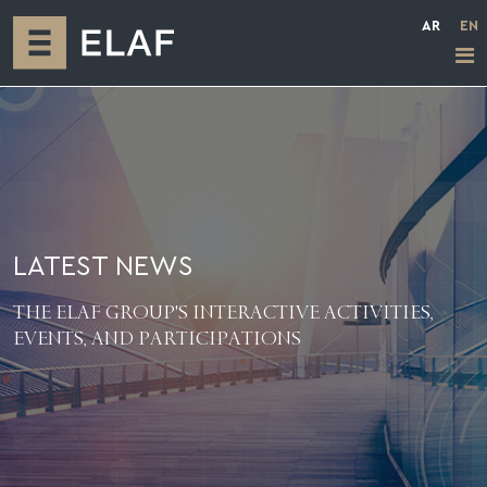
AR
EN
LATEST NEWS
THE ELAF GROUP'S INTERACTIVE ACTIVITIES,
EVENTS, AND PARTICIPATIONS