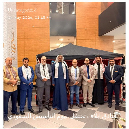
Uncategorized
05 May 2026, 01:48 PM
فنادق ايلاف تحتفل بيوم التأسيس السعودي