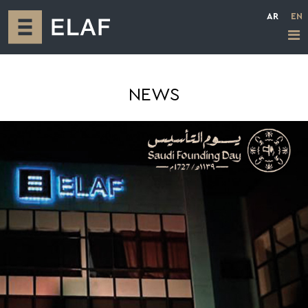
AR
EN
NEWS