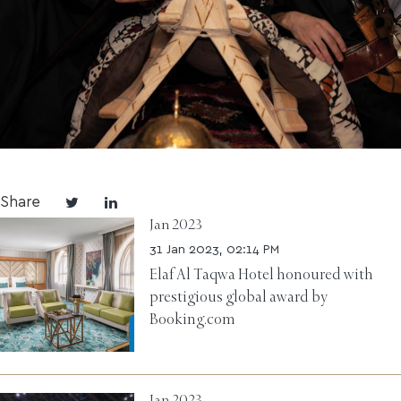
Share
Jan 2023
31 Jan 2023, 02:14 PM
Elaf Al Taqwa Hotel honoured with
prestigious global award by
Booking.com
Jan 2023