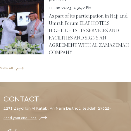
11 Jan 2023, 03:42 PM
As part of its participation in Hajj and
Umrah Forum ELAF HOTELS
HIGHLIGHTS ITS SERVICES AND
FACILITIES AND SIGNS AN
AGREEMENT WITH AL-ZAMAZEMAH
COMPANY
View All
CONTACT
4271 Zayd Ibn Al Katab, An Naim District، Jeddah 23622-
Send your enquiries