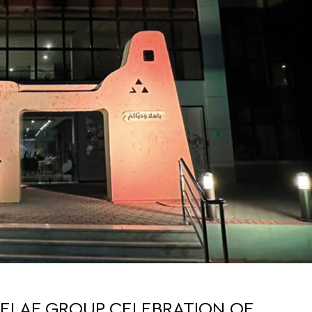
ELAF GROUP CELEBRATION OF