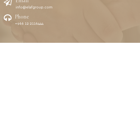
Email
info@elafgroup.com
Phone
+966 12 2116444