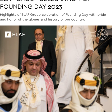
FOUNDING DAY 2023
Highlights of ELAF Group celebration of Founding Day with pride
and honor of the glories and history of our country.