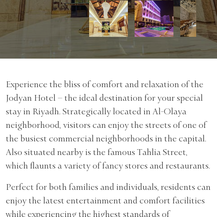
Experience the bliss of comfort and relaxation of the
Jodyan Hotel – the ideal destination for your special
stay in Riyadh. Strategically located in Al-Olaya
neighborhood, visitors can enjoy the streets of one of
the busiest commercial neighborhoods in the capital.
Also situated nearby is the famous Tahlia Street,
which flaunts a variety of fancy stores and restaurants.
Perfect for both families and individuals, residents can
enjoy the latest entertainment and comfort facilities
while experiencing the highest standards of