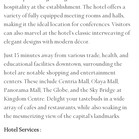
hospitality at the establishment. The hotel offers a
variety of fully equipped meeting rooms and halls,
making it the ideal location for conferences. Visitors
can also marvel at the hotel’s classic interweaving of
elegant designs with modern décor.
Just 15 minutes away from various trade, health, and
educational facilities downtown, surrounding the
hotel are notable shopping and entertainment
centers. These include Centria Mall, Olaya Mall,
Panorama Mall, The Globe, and the Sky Bridge at
Kingdom Centre. Delight your tastebuds in a wide
array of cafes and restaurants, while also soaking in
the mesmerizing view of the capital’s landmarks.
Hotel Services :