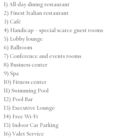
1) All-day dining restaurant
2) Finest Italian restaurant
3) Café
4) Handicap – special scarce guest rooms
5) Lobby lounge
6) Ballroom
7) Conference and events rooms
8) Business center
9) Spa
10) Fitness center
11) Swimming Pool
12) Pool Bar
13) Executive Lounge
14) Free Wi-Fi
15) Indoor Car Parking
16) Valet Service