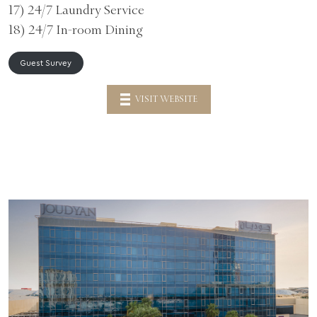
17) 24/7 Laundry Service
18) 24/7 In-room Dining
Guest Survey
VISIT WEBSITE