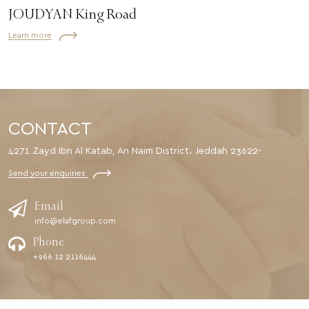
JOUDYAN King Road
Learn more
CONTACT
4271 Zayd Ibn Al Katab, An Naim District، Jeddah 23622-
Send your enquiries
Email
info@elafgroup.com
Phone
+966 12 2116444