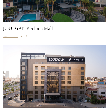
JOUDYAN Red Sea Mall
Learn more