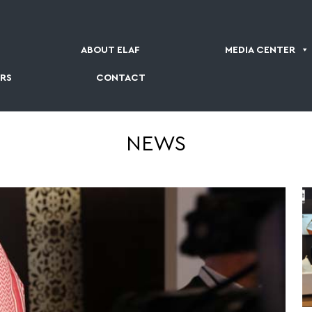
ABOUT ELAF
MEDIA CENTER
RS
CONTACT
NEWS