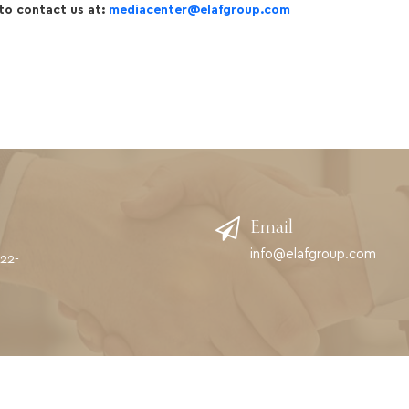
 to contact us at:
mediacenter@elafgroup.com
Email
info@elafgroup.com
622-