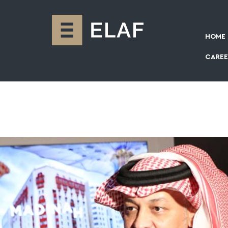
HOME
CAREE