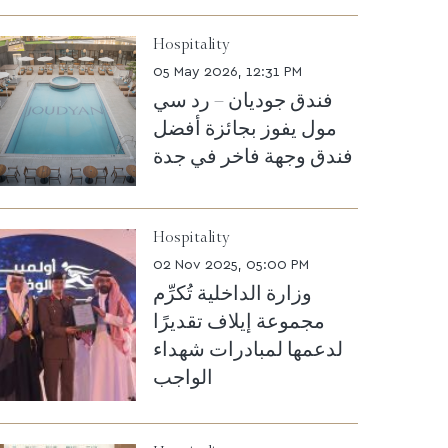
Hospitality
05 May 2026, 12:31 PM
فندق جوديان – رد سي
مول يفوز بجائزة أفضل
فندق وجهة فاخر في جدة
Hospitality
02 Nov 2025, 05:00 PM
وزارة الداخلية تُكرِّم
مجموعة إيلاف تقديرًا
لدعمها لمبادرات شهداء
الواجب