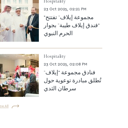
Hospitality
23 Oct 2025, 02:21 PM
“مجموعة إيلاف” تفتتح
“فندق إيلاف طيبة” بجوار
الحرم النبوي
Hospitality
23 Oct 2025, 02:08 PM
فنادق مجموعة “إيلاف”
تُطلق مبادرة توعوية حول
سرطان الثدي
ew All