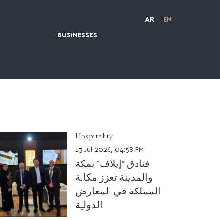
AR
EN
BUSINESSES
Hospitality
13 Jul 2026, 04:58 PM
فنادق “إيلاف” بمكة
والمدينة تعزز مكانة
المملكة في المعارض
الدولية