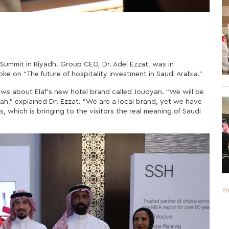
y Summit in Riyadh. Group CEO, Dr. Adel Ezzat, was in
e on “The future of hospitality investment in Saudi Arabia.”
ews about Elaf’s new hotel brand called Joudyan. “We will be
nah,”
explained
Dr. Ezzat. “We are a local brand, yet we have
, which is bringing to the visitors the real meaning of Saudi
Vi