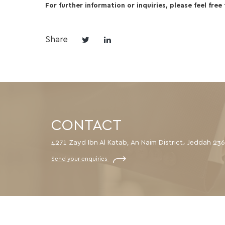
For further information or inquiries, please feel free
Share
CONTACT
4271 Zayd Ibn Al Katab, An Naim District، Jeddah 23
Send your enquiries