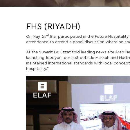
FHS (RIYADH)
rd
On May 23
Elaf participated in the Future Hospitalit
attendance to attend a panel discussion where he spok
At the Summit Dr. Ezzat told leading news site Arab N
launching Joudyan, our first outside Makkah and Madi
maintained international standards with local concepts
hospitality.”