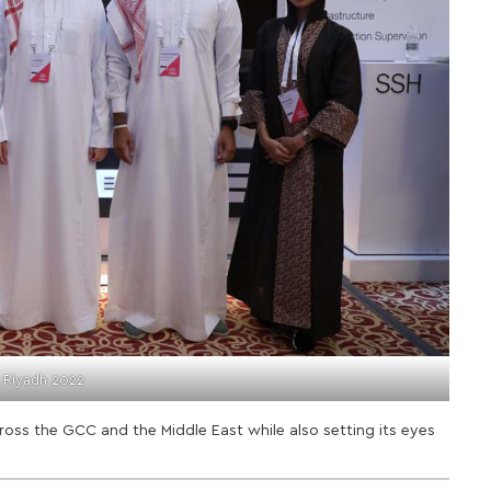
 Riyadh 2022
ross the GCC and the Middle East while also setting its eyes