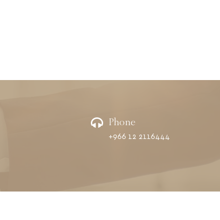
Phone
+966 12 2116444