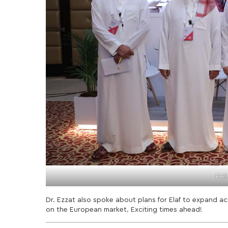
FHS
Dr. Ezzat also spoke about plans for Elaf to expand ac
on the European market. Exciting times ahead!